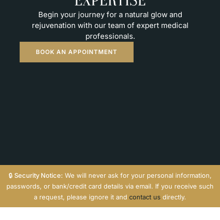
EXPERTISE
Begin your journey for a natural glow and
rejuvenation with our team of expert medical
professionals.
BOOK AN APPOINTMENT
🔒
Security Notice:
We will never ask for your personal information,
passwords, or bank/credit card details via email. If you receive such
a request, please ignore it and
contact us
directly.