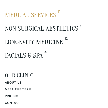
11
MEDICAL SERVICES
9
NON SURGICAL AESTHETICS
13
LONGEVITY MEDICINE
4
FACIALS & SPA
OUR CLINIC
ABOUT US
MEET THE TEAM
PRICING
CONTACT