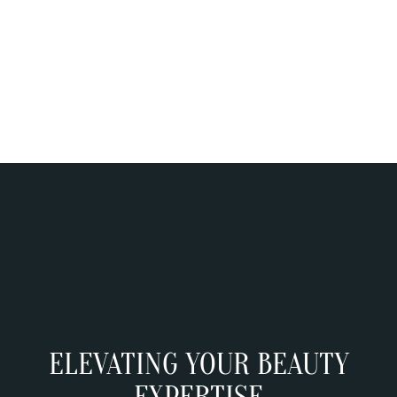
PRIVATE GP APPOINTMENT
ELEVATING YOUR BEAUTY