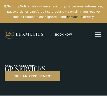
🔒
Security Notice:
We will never ask for your personal information,
passwords, or bank/credit card details via email. If you receive
such a request, please ignore it and
contact us
directly.
BOOK NOW
SERVICE CATEGORY
GP SERVICES
BOOK AN APPOINTMENT