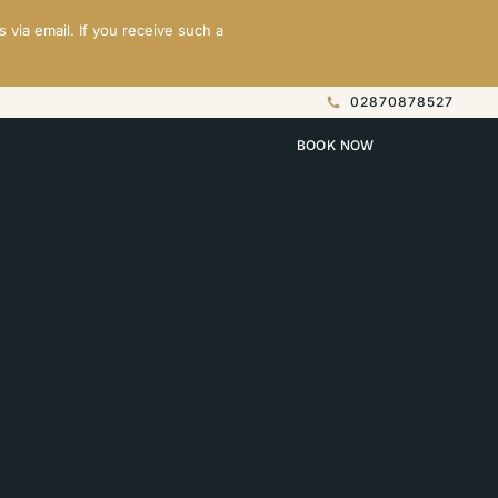
 via email. If you receive such a
02870878527
BOOK NOW