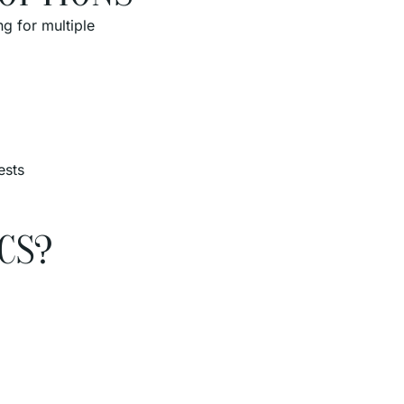
g for multiple
ests
CS?