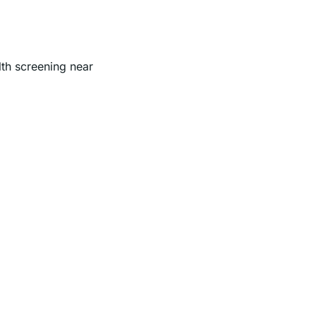
lth screening near