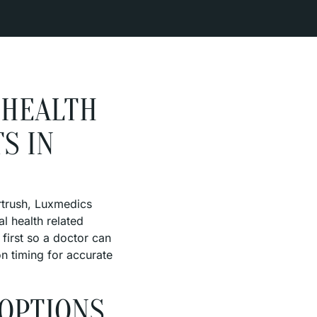
 HEALTH
S IN
ortrush, Luxmedics
al health related
first so a doctor can
on timing for accurate
 OPTIONS