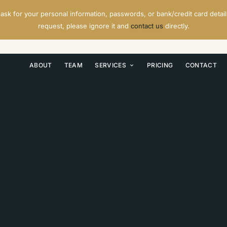
ask for your personal information, passwords, or bank/credit card details
request, please ignore it and
contact us
directly.
ABOUT
TEAM
SERVICES
PRICING
CONTACT