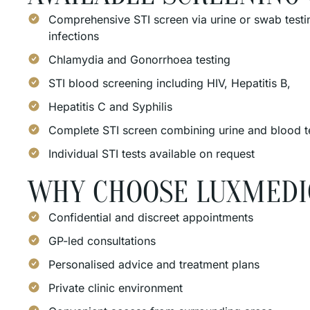
Comprehensive STI screen via urine or swab testin
infections
Chlamydia and Gonorrhoea testing
STI blood screening including HIV, Hepatitis B,
Hepatitis C and Syphilis
Complete STI screen combining urine and blood t
Individual STI tests available on request
WHY CHOOSE LUXMEDI
Confidential and discreet appointments
GP-led consultations
Personalised advice and treatment plans
Private clinic environment