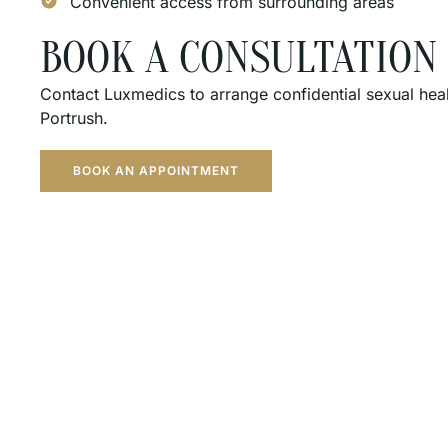
Convenient access from surrounding areas
BOOK A CONSULTATION
Contact Luxmedics to arrange confidential sexual hea
Portrush.
BOOK AN APPOINTMENT