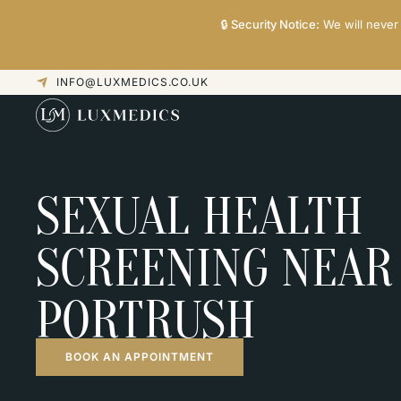
🔒
Security Notice:
We will never 
INFO@LUXMEDICS.CO.UK
SEXUAL HEALTH
SCREENING NEAR
PORTRUSH
BOOK AN APPOINTMENT