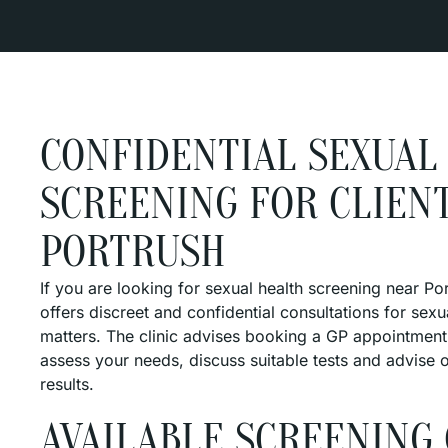
CONFIDENTIAL SEXUAL
SCREENING FOR CLIENT
PORTRUSH
If you are looking for sexual health screening near P
offers discreet and confidential consultations for sexu
matters. The clinic advises booking a GP appointment 
assess your needs, discuss suitable tests and advise 
results.
AVAILABLE SCREENING